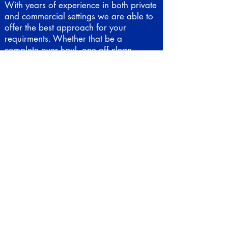
With years of experience in both private
and commercial settings we are able to
offer the best approach for your
requirments. Whether that be a
complete over haul, one off clean,
holiday monitoring, planting, filter
cleans, regular weekly/monthly
maintenance. Whatever it is that you
need, we are able to offer it.
Call us to discuss booking in for a