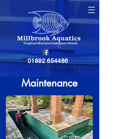
01892 654486
Maintenance