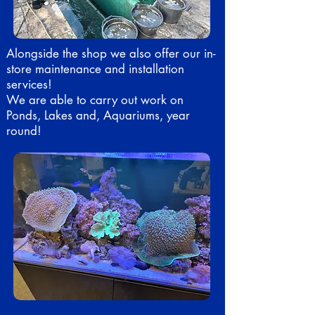
Alongside the shop we also offer our in-
store maintenance and installation
services!
We are able to carry out work on
Ponds, Lakes and, Aquariums, year
round!